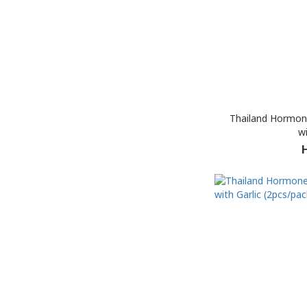
Thailand Hormon
wi