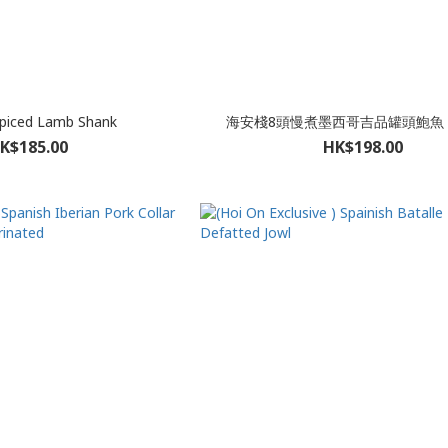
Spiced Lamb Shank
海安棧8頭慢煮墨西哥吉品罐頭鮑魚 
K$185.00
HK$198.00