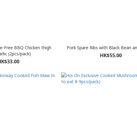
e-Free BBQ Chicken thigh
Pork Spare Ribs with Black Bean a
rlic (2pcs/pack)
HK$55.00
HK$33.00