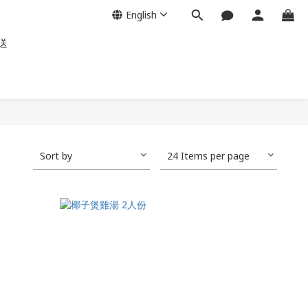
English
送
Sort by
24 Items per page