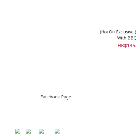
(Hoi On Exclusive 
With BBQ
HK$135.
Facebook Page