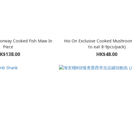
Norway Cooked Fish Maw In
Hoi On Exclusive Cooked Mushroo
Piece
to eat 8-9pcs/pack)
K$138.00
HK$48.00