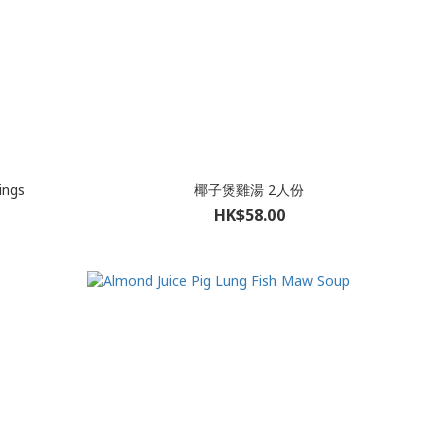
ings
椰子煲雞湯 2人份
HK$58.00