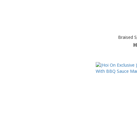
Braised 
H