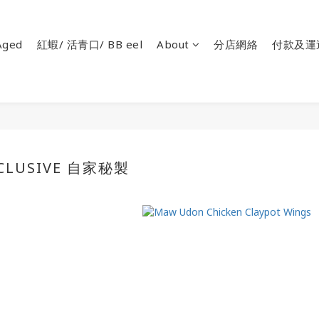
ged
紅蝦/ 活青口/ BB eel
About
分店網絡
付款及運
XCLUSIVE 自家秘製