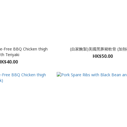
e-Free BBQ Chicken thigh
(自家醃製)美國黑豚豬軟骨 (加熱
th Teriyaki
HK$50.00
HK$40.00