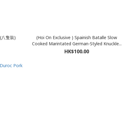
(八隻裝)
(Hoi On Exclusive ) Spainish Batalle Slow
Cooked Marintated German-Styled Knuckle...
HK$100.00