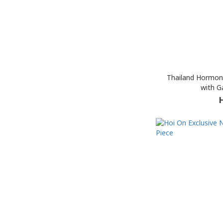
Thailand Hormon
with Ga