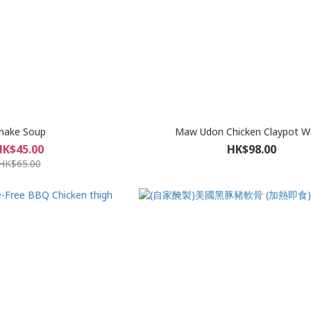
nake Soup
Maw Udon Chicken Claypot W
HK$45.00
HK$98.00
HK$65.00