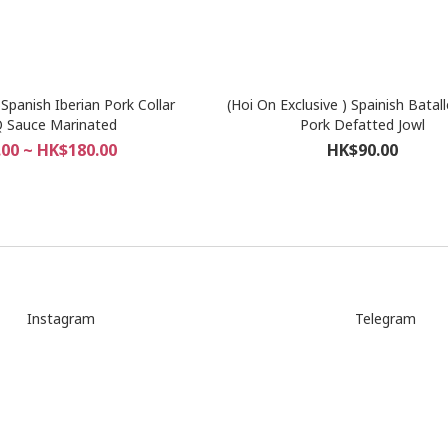
)Spanish Iberian Pork Collar
(Hoi On Exclusive ) Spainish Batal
 Sauce Marinated
Pork Defatted Jowl
00 ~ HK$180.00
HK$90.00
Instagram
Telegram