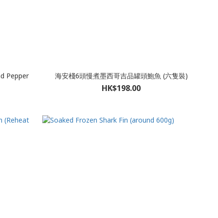
nd Pepper
海安棧6頭慢煮墨西哥吉品罐頭鮑魚 (六隻裝)
HK$198.00