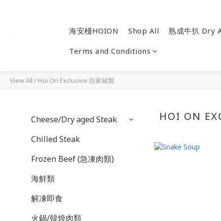
海安棧HOION
Shop All
熟成牛扒 Dry A
Terms and Conditions
View All
/
Hoi On Exclusive 自家秘製
HOI ON E
Cheese/Dry aged Steak
Chilled Steak
Frozen Beef (急凍肉類)
海鮮類
解凍即食
火鍋/韓燒肉類