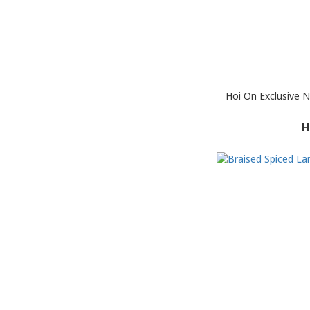
Hoi On Exclusive 
H