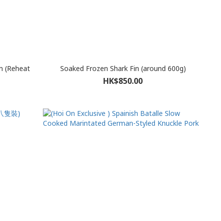
m (Reheat
Soaked Frozen Shark Fin (around 600g)
HK$850.00