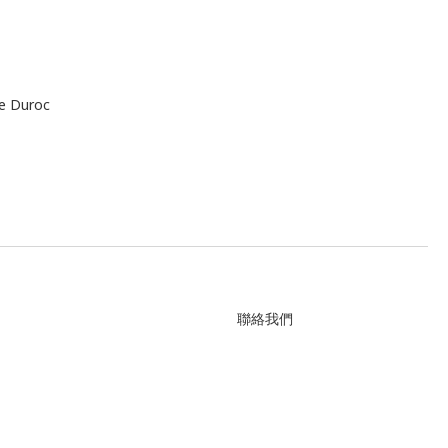
le Duroc
聯絡我們