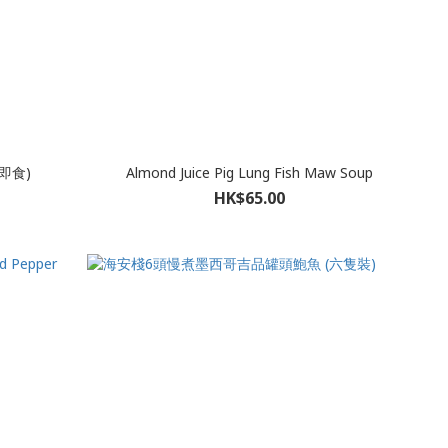
即食)
Almond Juice Pig Lung Fish Maw Soup
HK$65.00