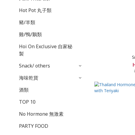
Hot Pot 丸子類
豬/羊類
雞/鴨/鵝類
Hoi On Exclusive 自家秘
製
S
Snack/ others
海味乾貨
酒類
TOP 10
No Hormone 無激素
PARTY FOOD