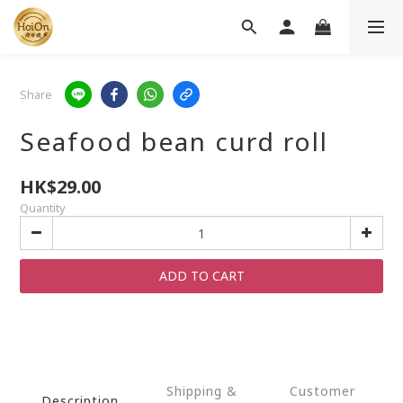
Share
Seafood bean curd roll
HK$29.00
Quantity
ADD TO CART
Shipping &
Customer
Description