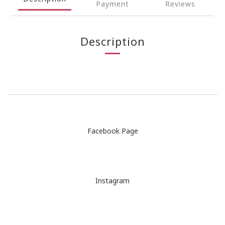
Payment
Reviews
Description
Facebook Page
Instagram