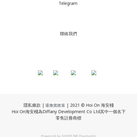
Telegram
聯絡我們
隱私條款 |
| 2021 © Hoi On 海安棧
退換貨政策
Hoi On海安棧為Diffany Development Co Ltd其中一個名下
零售註冊商標
Powered by
SHOPLINE Payments