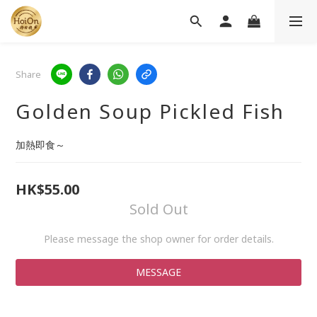
Share
Golden Soup Pickled Fish
加熱即食～
HK$55.00
Sold Out
Please message the shop owner for order details.
MESSAGE