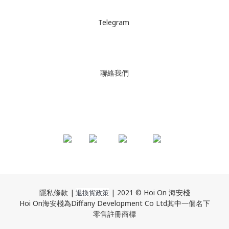
Telegram
聯絡我們
隱私條款 |
| 2021 © Hoi On 海安棧
退換貨政策
Hoi On海安棧為Diffany Development Co Ltd其中一個名下
零售註冊商標