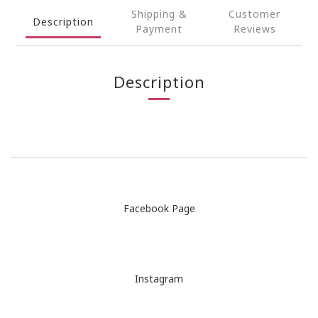
Shipping &
Customer
Description
Payment
Reviews
Description
Facebook Page
Instagram