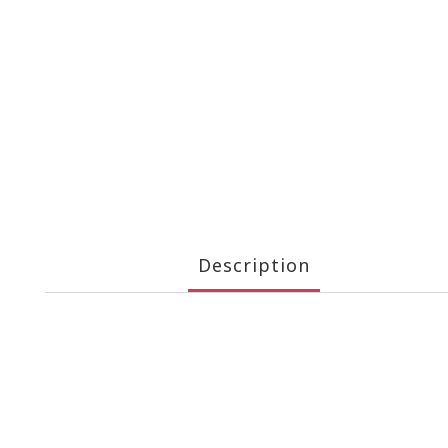
Description