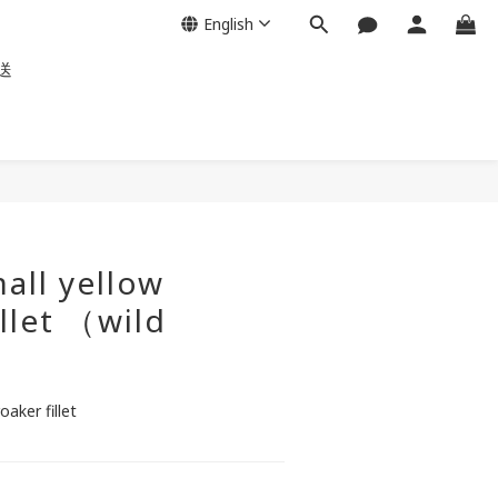
English
送
all yellow
illet （wild
aker fillet 