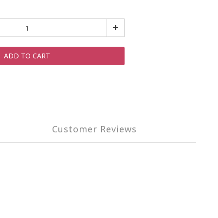
ADD TO CART
Customer Reviews