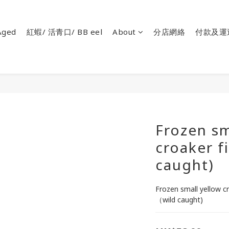
ged
紅蝦/ 活青口/ BB eel
About
分店網絡
付款及運
Frozen sm
croaker f
caught)
Frozen small yellow cro
（wild caught)