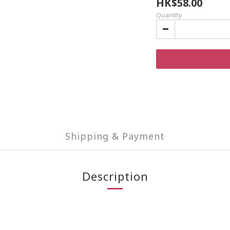
HK$58.00
Quantity
Shipping & Payment
Description