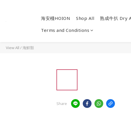
海安棧HOION
Shop All
熟成牛扒 Dry A
Terms and Conditions
View All
/
海鮮類
Share